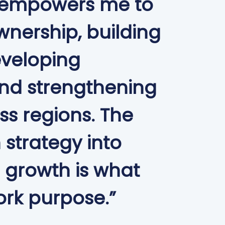
 empowers me to
wnership, building
eveloping
and strengthening
s regions. The
n strategy into
 growth is what
rk purpose.”