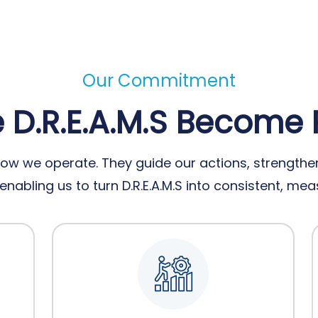
Our Commitment
D.R.E.A.M.S Become 
ow we operate. They guide our actions, strengthen
nabling us to turn D.R.E.A.M.S into consistent, m