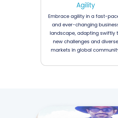
Agility
Embrace agility in a fast-pa
and ever-changing busines
landscape, adapting swiftly 
new challenges and divers
markets in global communit