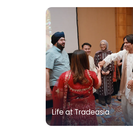
Life at Tradeasia