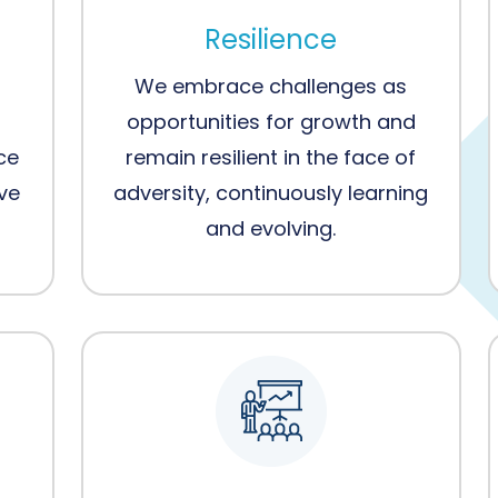
Resilience
We embrace challenges as
opportunities for growth and
ce
remain resilient in the face of
eve
adversity, continuously learning
and evolving.