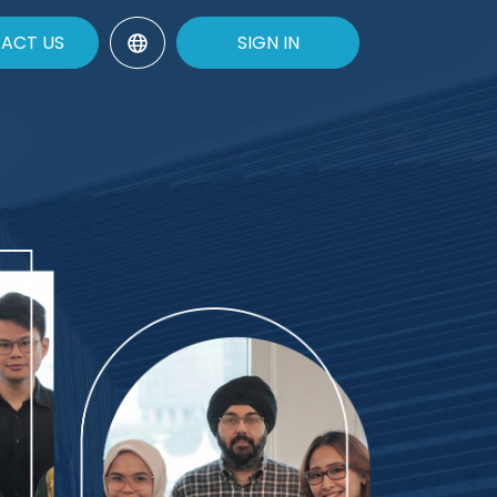
ACT US
SIGN IN