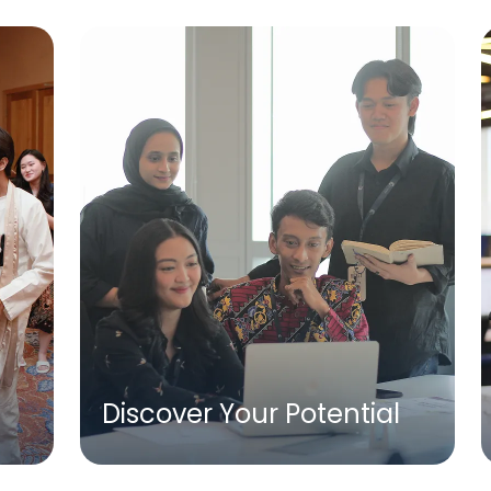
Discover Your Potential