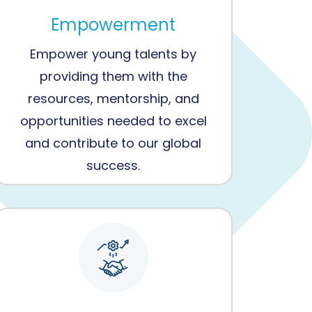
Empowerment
Empower young talents by
providing them with the
resources, mentorship, and
opportunities needed to excel
and contribute to our global
success.