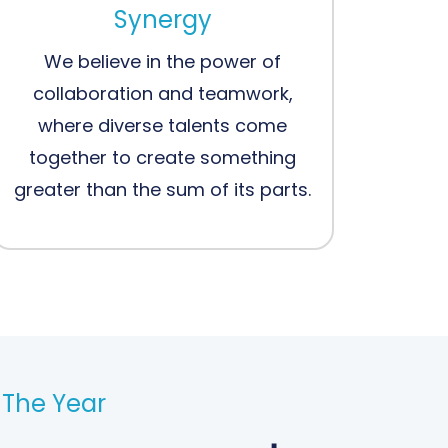
Synergy
We believe in the power of
collaboration and teamwork,
where diverse talents come
together to create something
greater than the sum of its parts.
The Year