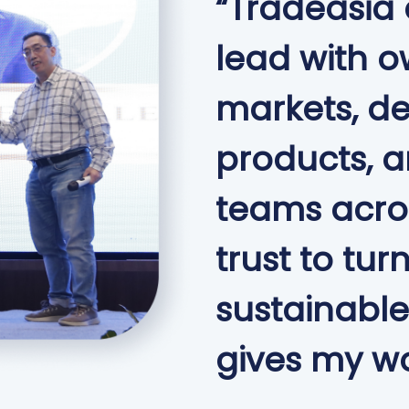
“Tradeasia
lead with o
markets, d
products, 
teams acros
trust to tur
sustainable
gives my wo