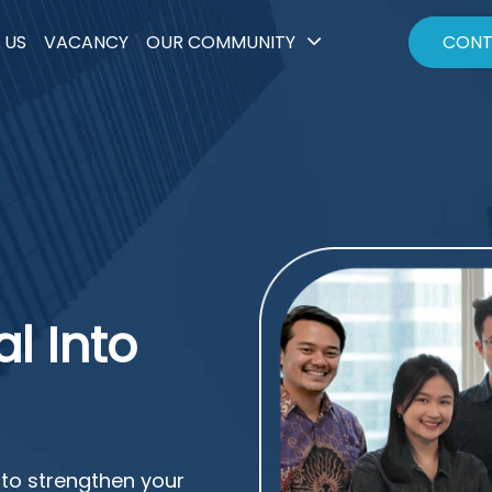
 US
VACANCY
OUR COMMUNITY
CONT
l Into
to strengthen your