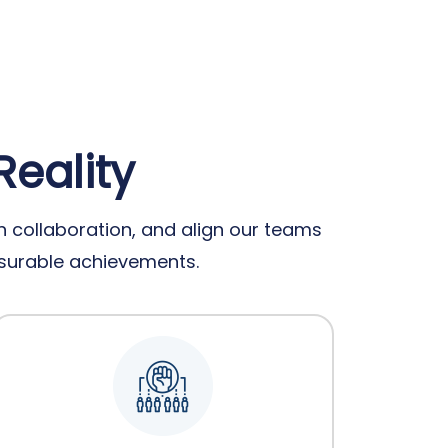
Reality
 collaboration, and align our teams
easurable achievements.