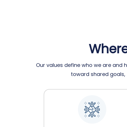
Where 
Our values define who we are and h
toward shared goals, e