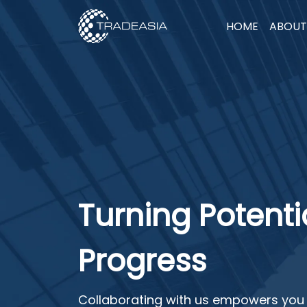
HOME
ABOUT
Turning Potentia
Progress
Collaborating with us empowers you 