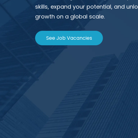
skills, expand your potential, and un
growth on a global scale.
See Job Vacancies