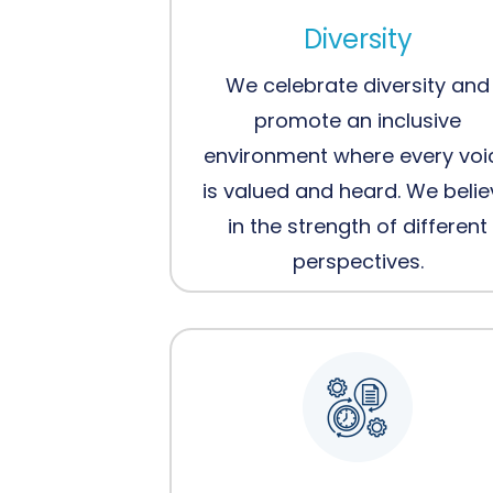
Diversity
We celebrate diversity and
promote an inclusive
environment where every voi
is valued and heard. We beli
in the strength of different
perspectives.