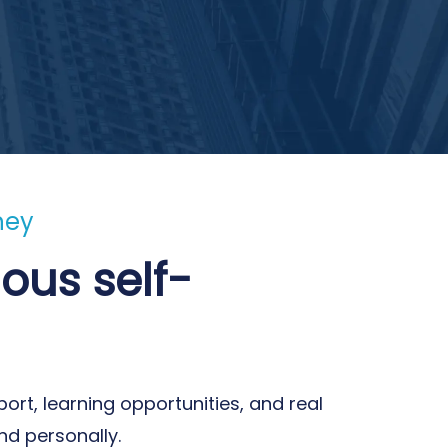
ney
ous self-
ort, learning opportunities, and real
nd personally.