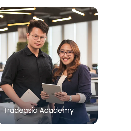
Tradeasia Academy