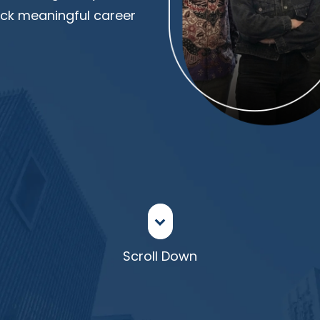
lock meaningful career
Scroll Down