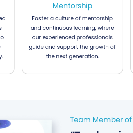
Mentorship
ced
Foster a culture of mentorship
s
and continuous learning, where
to
our experienced professionals
e
guide and support the growth of
y.
the next generation.
Team Member of 