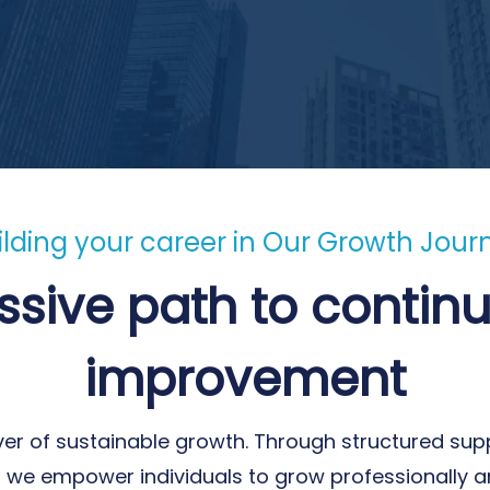
ilding your career in Our Growth Jour
ssive path to continu
improvement
ver of sustainable growth. Through structured supp
y, we empower individuals to grow professionally a