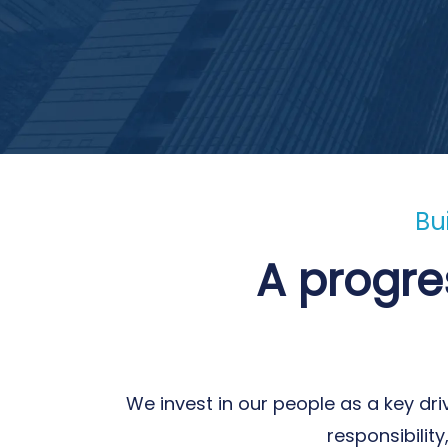
Bu
A progre
We invest in our people as a key dri
responsibilit