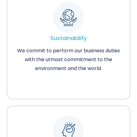
Sustainability
We commit to perform our business duties
with the utmost commitment to the
environment and the world.