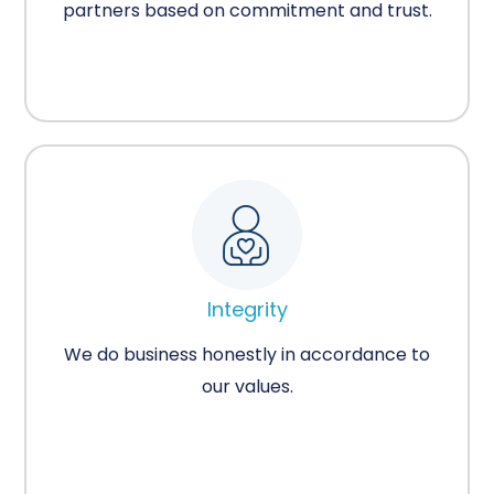
partners based on commitment and trust.
Integrity
We do business honestly in accordance to
our values.