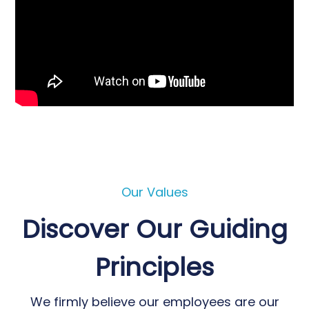
Our Values
Discover Our Guiding
Principles
We firmly believe our employees are our