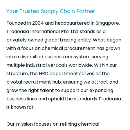
Your Trusted Supply Chain Partner
Founded in 2004 and headquartered in Singapore,
Tradeasia International Pte. Ltd. stands as a
privately owned global trading entity. What began
with a focus on chemical procurement has grown
into a diversified business ecosystem serving
multiple industrial verticals worldwide. Within our
structure, the HRD department serves as the
pivotal recruitment hub, ensuring we attract and
grow the right talent to support our expanding
business lines and uphold the standards Tradeasia
is known for.
Our mission focuses on refining chemical