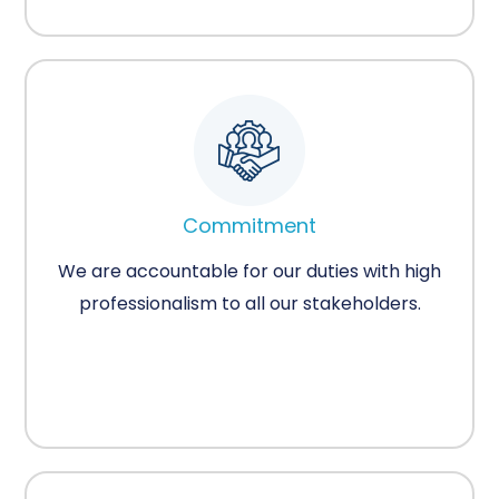
Commitment
We are accountable for our duties with high
professionalism to all our stakeholders.