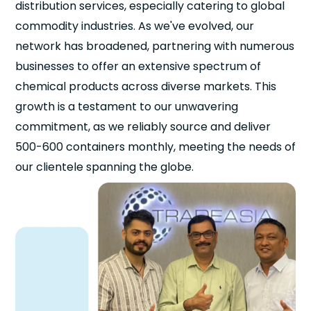
distribution services, especially catering to global
commodity industries. As we've evolved, our
network has broadened, partnering with numerous
businesses to offer an extensive spectrum of
chemical products across diverse markets. This
growth is a testament to our unwavering
commitment, as we reliably source and deliver
500-600 containers monthly, meeting the needs of
our clientele spanning the globe.