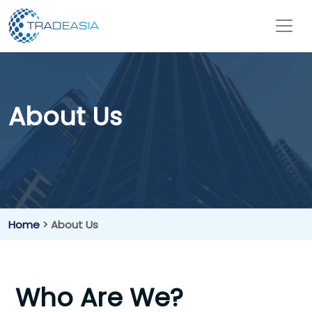
About Us
Home
> About Us
Who Are We?