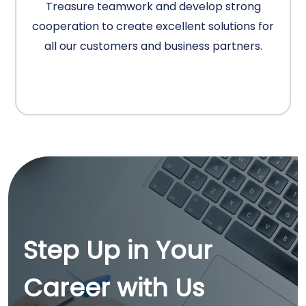
Treasure teamwork and develop strong
cooperation to create excellent solutions for
all our customers and business partners.
Step Up in Your
Career with Us