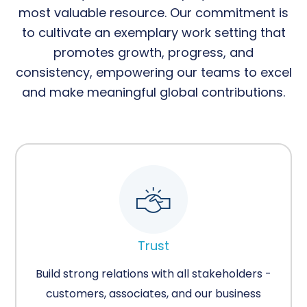
most valuable resource. Our commitment is
to cultivate an exemplary work setting that
promotes growth, progress, and
consistency, empowering our teams to excel
and make meaningful global contributions.
Trust
Build strong relations with all stakeholders -
customers, associates, and our business