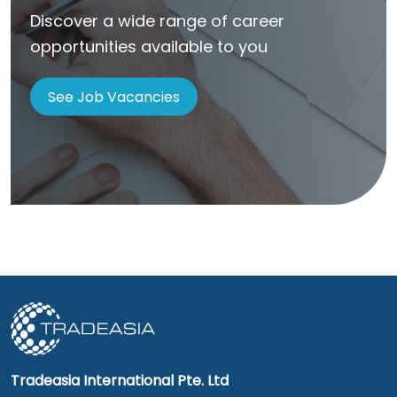
Discover a wide range of career
opportunities available to you
See Job Vacancies
Tradeasia International Pte. Ltd