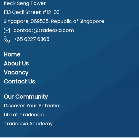
Keck Seng Tower
133 Cecil Street #12-03
Singapore, 069535, Republic of Singapore
contact@tradeasia.com
+65 6227 6365
Home
About Us
Vacancy
Contact Us
Our Community
Discover Your Potential
Life at Tradeasia
Tradeasia Academy