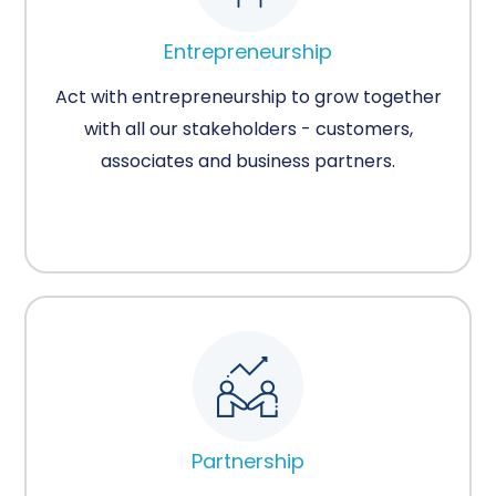
Entrepreneurship
Act with entrepreneurship to grow together
with all our stakeholders - customers,
associates and business partners.
Partnership